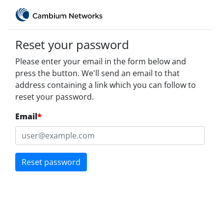
Reset your password
Please enter your email in the form below and
press the button. We'll send an email to that
address containing a link which you can follow to
reset your password.
Email
*
Reset password