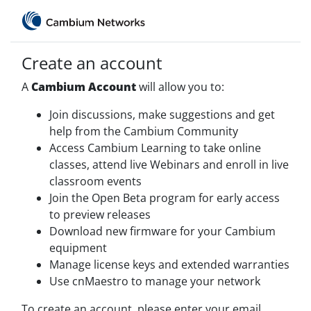
Create an account
A
Cambium Account
will allow you to:
Join discussions, make suggestions and get
help from the Cambium Community
Access Cambium Learning to take online
classes, attend live Webinars and enroll in live
classroom events
Join the Open Beta program for early access
to preview releases
Download new firmware for your Cambium
equipment
Manage license keys and extended warranties
Use cnMaestro to manage your network
To create an account, please enter your email