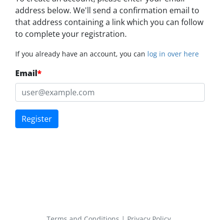
address below. We'll send a confirmation email to
that address containing a link which you can follow
to complete your registration.
If you already have an account, you can
log in over here
Email
*
Register
Terms and Conditions
|
Privacy Policy