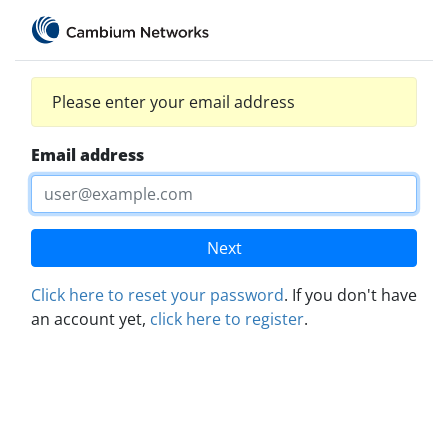
Please enter your email address
Email address
Next
Click here to reset your password
. If you don't have
an account yet,
click here to register
.