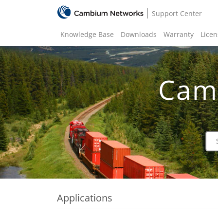
Support Center
Knowledge Base
Downloads
Warranty
Licen
Cam
Applications