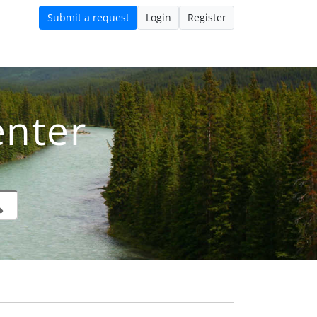
Submit a request
Login
Register
nter