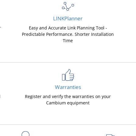
LINKPlanner
r
Easy and Accurate Link Planning Tool -
Predictable Performance. Shorter Installation
Time
Warranties
d
Register and verify the warranties on your
Cambium equipment