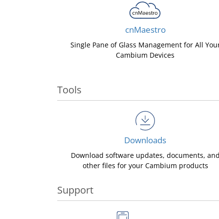
cnMaestro
Single Pane of Glass Management for All You
Cambium Devices
Tools
Downloads
Download software updates, documents, an
other files for your Cambium products
Support