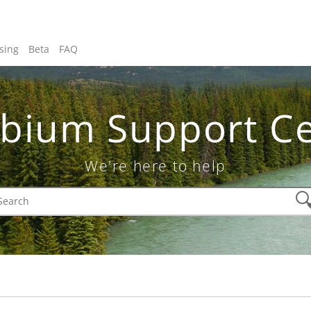
sing
Beta
FAQ
bium Support Ce
We're here to help