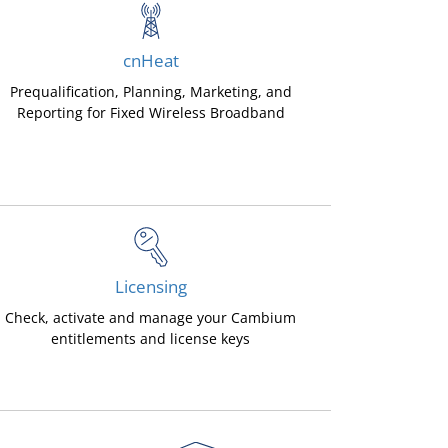
cnHeat
Prequalification, Planning, Marketing, and
Reporting for Fixed Wireless Broadband
Licensing
Check, activate and manage your Cambium
entitlements and license keys