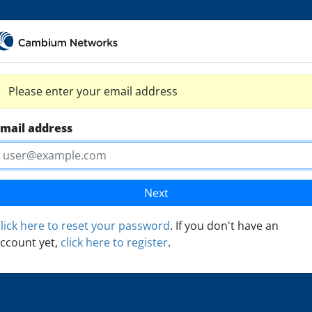
Please enter your email address
mail address
Next
lick here to reset your password
. If you don't have an
ccount yet,
click here to register
.