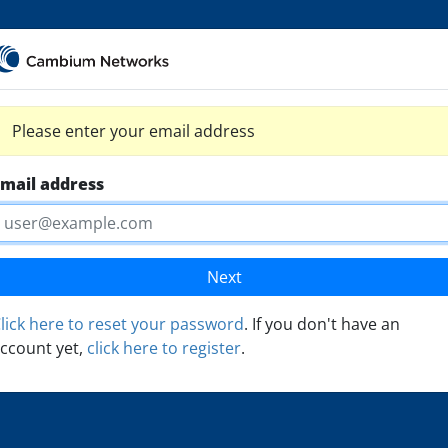
Please enter your email address
mail address
Next
lick here to reset your password
. If you don't have an
ccount yet,
click here to register
.