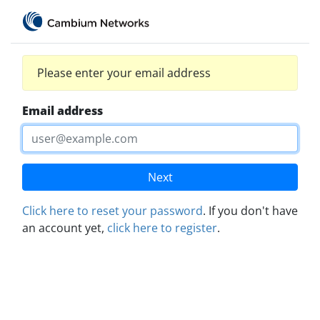
Please enter your email address
Email address
Next
Click here to reset your password
. If you don't have
an account yet,
click here to register
.