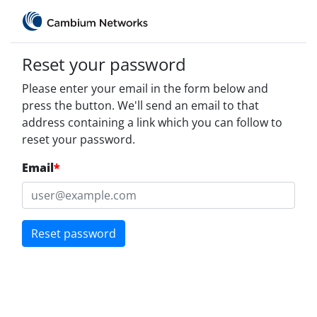
Reset your password
Please enter your email in the form below and
press the button. We'll send an email to that
address containing a link which you can follow to
reset your password.
Email
*
Reset password