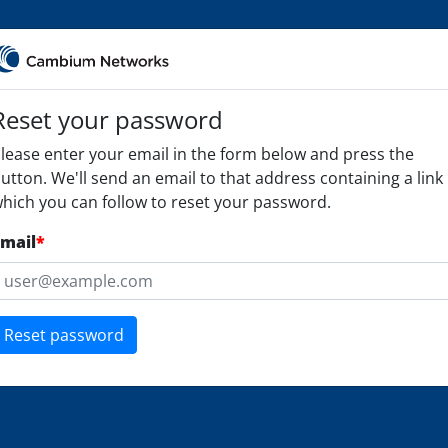
Reset your password
lease enter your email in the form below and press the
utton. We'll send an email to that address containing a link
hich you can follow to reset your password.
mail
*
Reset password