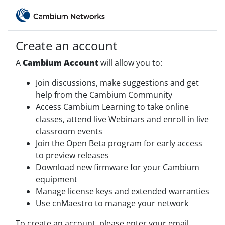
Create an account
A
Cambium Account
will allow you to:
Join discussions, make suggestions and get
help from the Cambium Community
Access Cambium Learning to take online
classes, attend live Webinars and enroll in live
classroom events
Join the Open Beta program for early access
to preview releases
Download new firmware for your Cambium
equipment
Manage license keys and extended warranties
Use cnMaestro to manage your network
To create an account, please enter your email