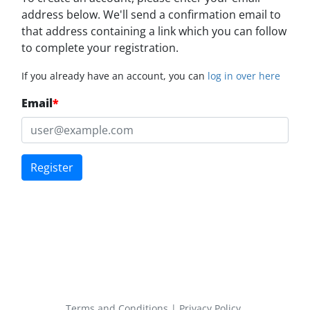
address below. We'll send a confirmation email to
that address containing a link which you can follow
to complete your registration.
If you already have an account, you can
log in over here
Email
*
Register
Terms and Conditions
|
Privacy Policy