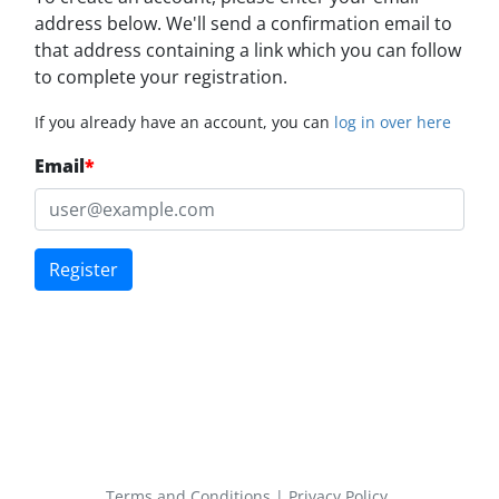
address below. We'll send a confirmation email to
that address containing a link which you can follow
to complete your registration.
If you already have an account, you can
log in over here
Email
*
Register
Terms and Conditions
|
Privacy Policy