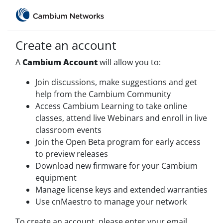
Create an account
A
Cambium Account
will allow you to:
Join discussions, make suggestions and get
help from the Cambium Community
Access Cambium Learning to take online
classes, attend live Webinars and enroll in live
classroom events
Join the Open Beta program for early access
to preview releases
Download new firmware for your Cambium
equipment
Manage license keys and extended warranties
Use cnMaestro to manage your network
To create an account, please enter your email