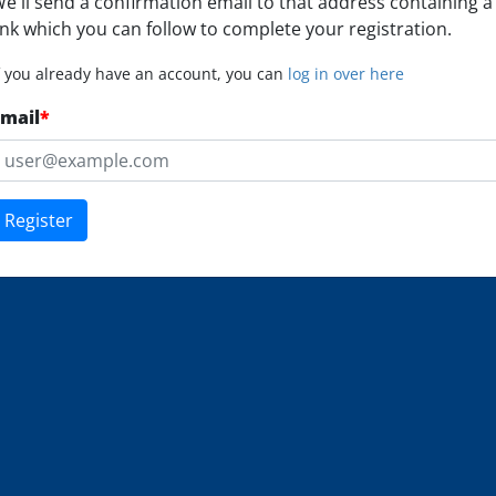
e'll send a confirmation email to that address containing a
ink which you can follow to complete your registration.
f you already have an account, you can
log in over here
mail
*
Register