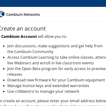
Create an account
A
Cambium Account
will allow you to:
Join discussions, make suggestions and get help from
the Cambium Community
Access Cambium Learning to take online classes, atten
live Webinars and enroll in live classroom events
Join the Open Beta program for early access to preview
releases
Download new firmware for your Cambium equipment
Manage license keys and extended warranties
Use cnMaestro to manage your network
o create an account, please enter your email address below