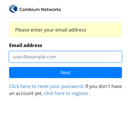
Please enter your email address
Email address
Next
Click here to reset your password
. If you don't have
an account yet,
click here to register
.